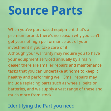
Source Parts
When you’ve purchased equipment that’s a
premium brand, there’s no reason why you can’t
get years of high performance out of your
investment if you take care of it.
Although your warranty may require you to have
your equipment serviced annually by a main
dealer, there are smaller repairs and maintenance
tasks that you can undertake at home to keep it
healthy and performing well. Small repairs may
include replacing parts such as wheels, belts or
batteries, and we supply a vast range of these and
much more from stock.
Identifying the Part you need