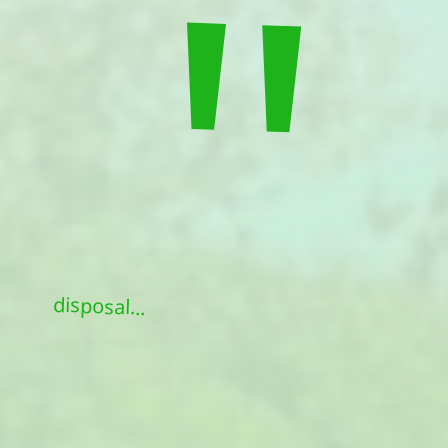
"
disposal...