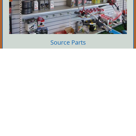
Source Parts
We hold many parts in stock so if you know
what you need then give us a call. It's yours if
we've got it.
Tell Me More