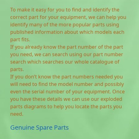
To make it easy for you to find and identify the
correct part for your equipment, we can help you
identify many of the more popular parts using
published information about which models each
part fits.
If you already know the part number of the part
you need, we can search using our part number
search which searches our whole catalogue of
parts.
If you don’t know the part numbers needed you
will need to find the model number and possibly
even the serial number of your equipment. Once
you have these details we can use our exploded
parts diagrams to help you locate the parts you
need.
Genuine Spare Parts