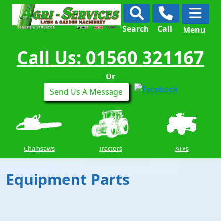
Search
Call
Menu
Call Us: 01560 321167
Or
Send Us A Message
Chainsaws
Tractors
ATVs
Equipment Parts