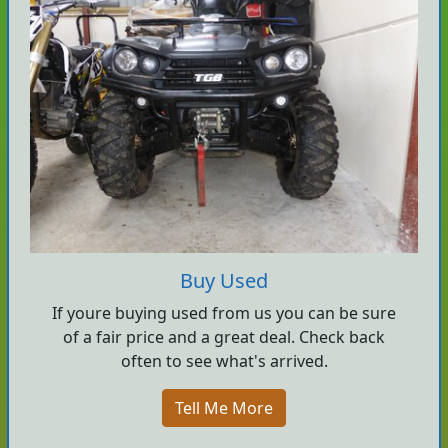
Buy Used
If youre buying used from us you can be sure
of a fair price and a great deal. Check back
often to see what's arrived.
Tell Me More