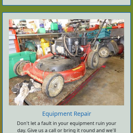
Equipment Repair
Don't let a fault in your equipment ruin your
day. Give us a call or bring it round and we'll