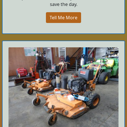
save the day.
Tell Me More