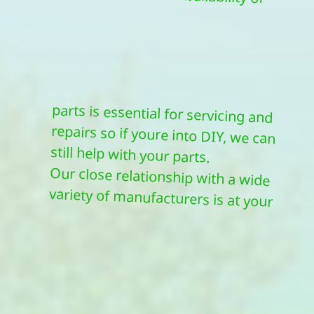
still help with your parts.
Our close relationship with a wide
variety of manufacturers is at your