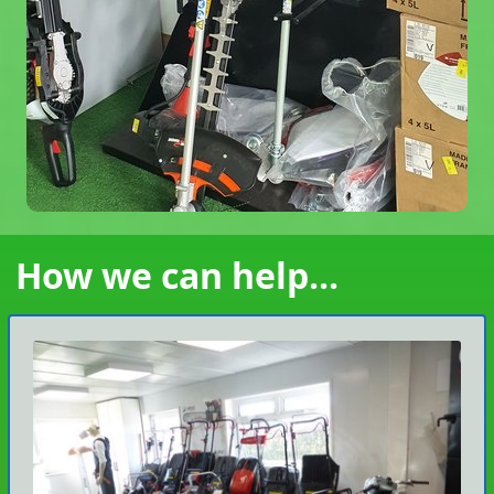
How we can help...