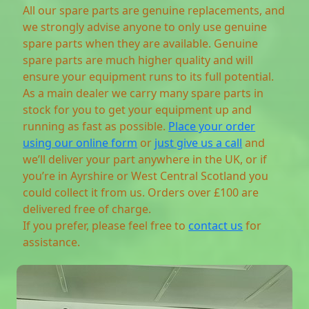
All our spare parts are genuine replacements, and
we strongly advise anyone to only use genuine
spare parts when they are available. Genuine
spare parts are much higher quality and will
ensure your equipment runs to its full potential.
As a main dealer we carry many spare parts in
stock for you to get your equipment up and
running as fast as possible.
Place your order
using our online form
or
just give us a call
and
we’ll deliver your part anywhere in the UK, or if
you’re in Ayrshire or West Central Scotland you
could collect it from us. Orders over £100 are
delivered free of charge.
If you prefer, please feel free to
contact us
for
assistance.