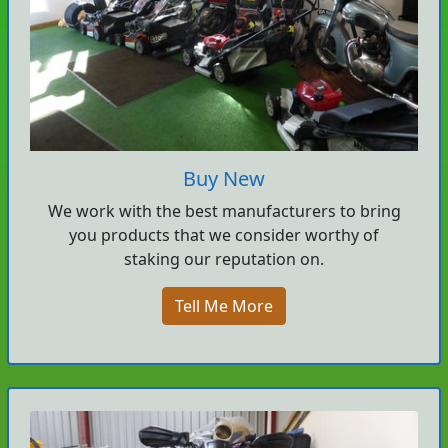
Buy New
We work with the best manufacturers to bring
you products that we consider worthy of
staking our reputation on.
Tell Me More