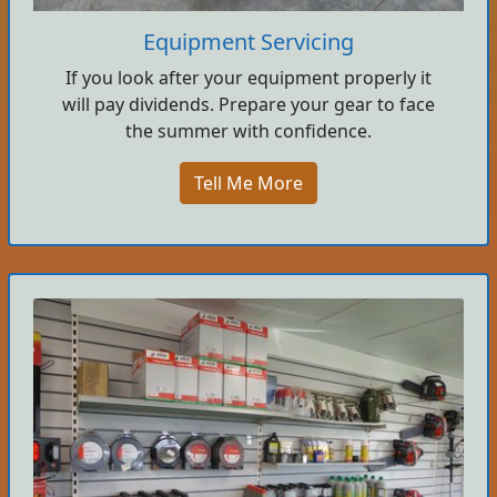
Equipment Servicing
If you look after your equipment properly it
will pay dividends. Prepare your gear to face
the summer with confidence.
Tell Me More