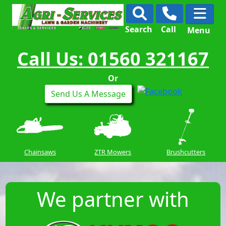
Search
Call
Menu
Call Us: 01560 321167
Or
Send Us A Message
Chainsaws
ZTR Mowers
Brushcutters
We partner with