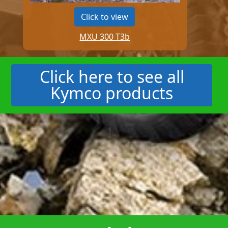
Click to view
MXU 300 T3b
Click here to see all
Kymco products