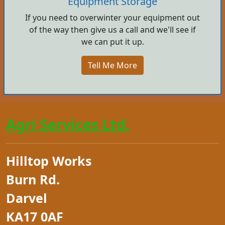
Equipment Storage
If you need to overwinter your equipment out
of the way then give us a call and we'll see if
we can put it up.
Tell Me More
Agri Services Ltd.
Hilltop Works
Burn Rd.
Darvel
KA17 0AF