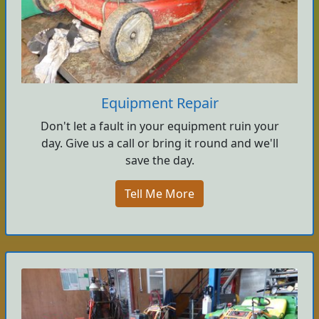
Equipment Repair
Don't let a fault in your equipment ruin your
day. Give us a call or bring it round and we'll
save the day.
Tell Me More