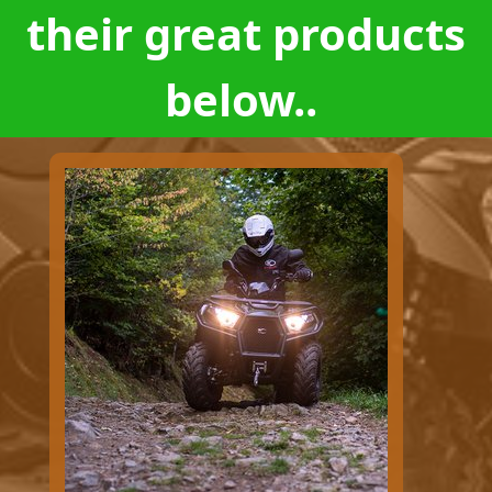
their great products
below..