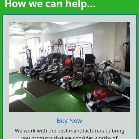
How we can help...
Buy New
We work with the best manufacturers to bring
you products that we consider worthy of