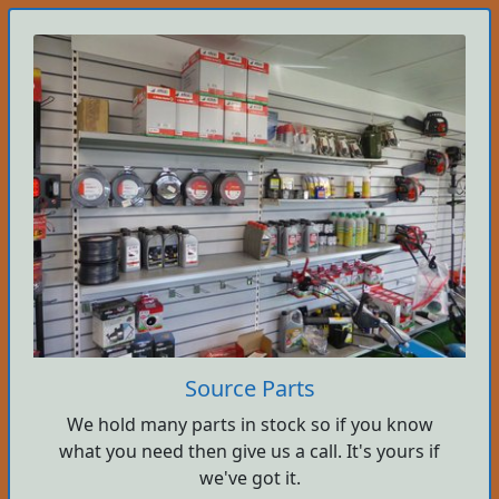
Source Parts
We hold many parts in stock so if you know
what you need then give us a call. It's yours if
we've got it.