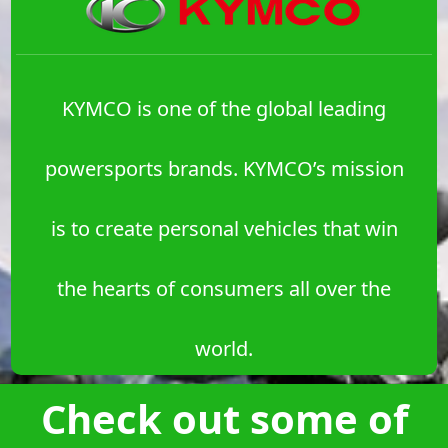
KYMCO is one of the global leading
powersports brands. KYMCO’s mission
is to create personal vehicles that win
the hearts of consumers all over the
world.
Check out some of