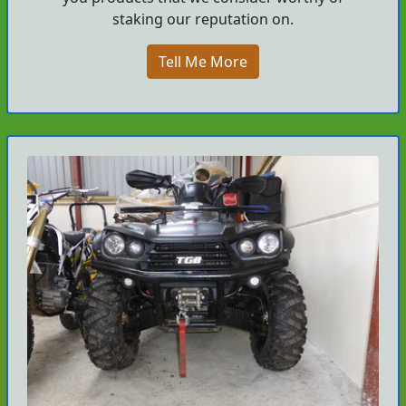
staking our reputation on.
Tell Me More