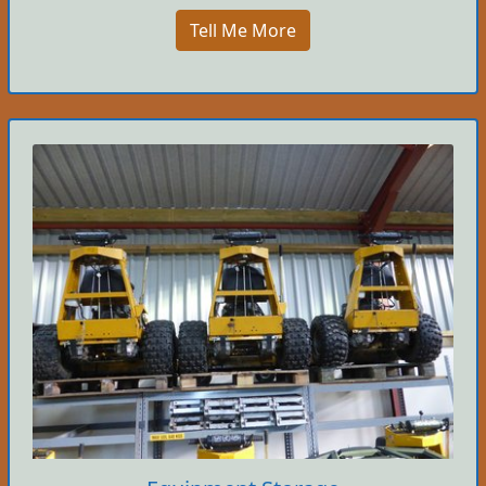
Tell Me More