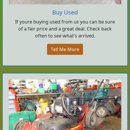
Buy Used
If youre buying used from us you can be sure
of a fair price and a great deal. Check back
often to see what's arrived.
Tell Me More