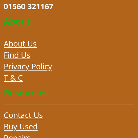
01560 321167
About
About Us
Find Us
Privacy Policy
T & C
Resources
Contact Us
Buy Used
Repairs