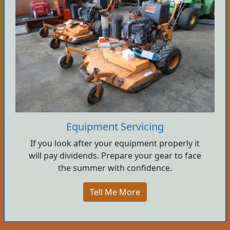
Equipment Servicing
If you look after your equipment properly it
will pay dividends. Prepare your gear to face
the summer with confidence.
Tell Me More