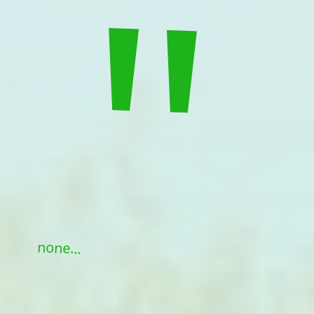
"
none...