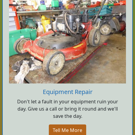
Equipment Repair
Don't let a fault in your equipment ruin your
day. Give us a call or bring it round and we'll
save the day.
Tell Me More