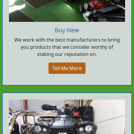
Buy New
We work with the best manufacturers to bring
you products that we consider worthy of
staking our reputation on.
Tell Me More