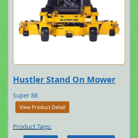
Hustler Stand On Mower
Super 88
View Product Detail
Product Tags: