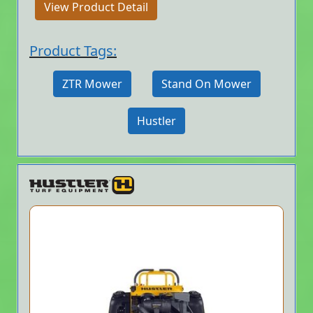
View Product Detail
Product Tags:
ZTR Mower
Stand On Mower
Hustler