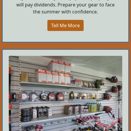
will pay dividends. Prepare your gear to face
the summer with confidence.
Tell Me More