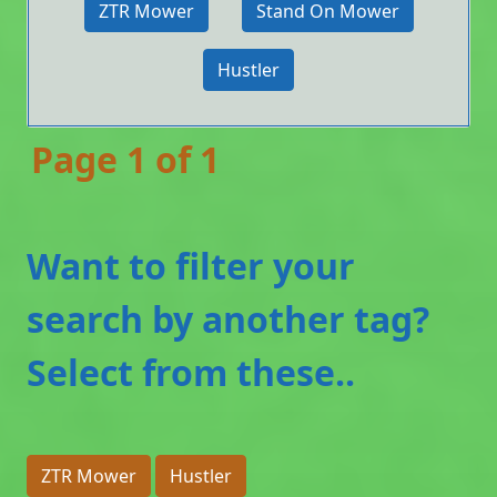
ZTR Mower
Stand On Mower
Hustler
Page 1 of 1
Want to filter your
search by another tag?
Select from these..
ZTR Mower
Hustler