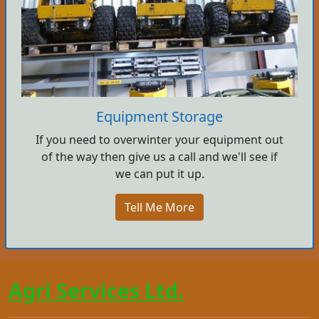
Equipment Storage
If you need to overwinter your equipment out
of the way then give us a call and we'll see if
we can put it up.
Tell Me More
Agri Services Ltd.