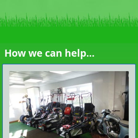
How we can help...