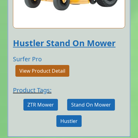
Hustler Stand On Mower
Surfer Pro
View Product Detail
Product Tags:
ZTR Mower
Stand On Mower
Hustler