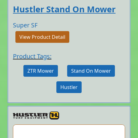
Hustler Stand On Mower
Super SF
View Product Detail
Product Tags:
ZTR Mower
Stand On Mower
Hustler