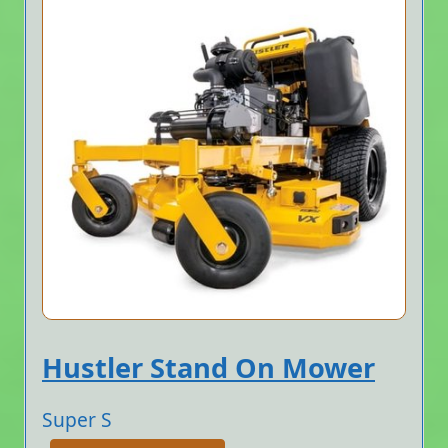
Hustler Stand On Mower
Super S