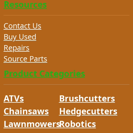
Resources
Contact Us
Buy Used
Repairs
Source Parts
Product Categories
ATVs
Brushcutters
Chainsaws
Hedgecutters
Lawnmowers
Robotics