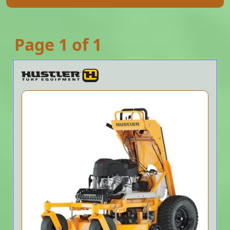
Page 1 of 1