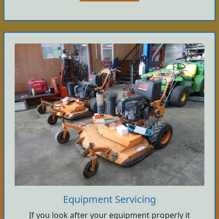
Equipment Servicing
If you look after your equipment properly it