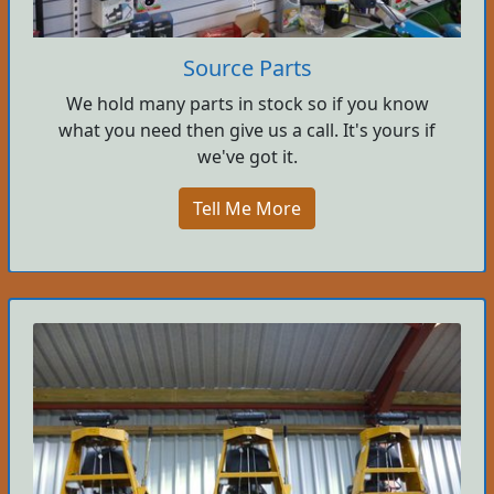
Source Parts
We hold many parts in stock so if you know
what you need then give us a call. It's yours if
we've got it.
Tell Me More