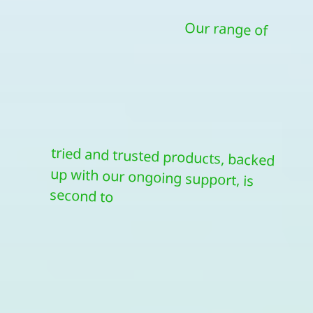
Our range of
tried and trusted products, backed
up with our ongoing support, is
second to