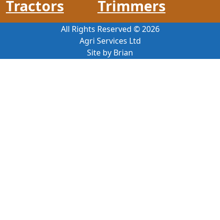
Tractors
Trimmers
All Rights Reserved ©
2026
Agri Services Ltd
Site by Brian