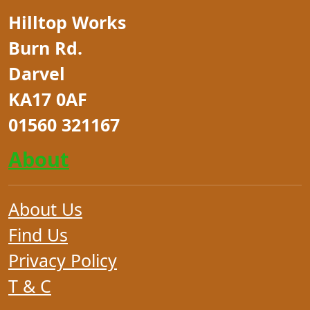
Hilltop Works
Burn Rd.
Darvel
KA17 0AF
01560 321167
About
About Us
Find Us
Privacy Policy
T & C