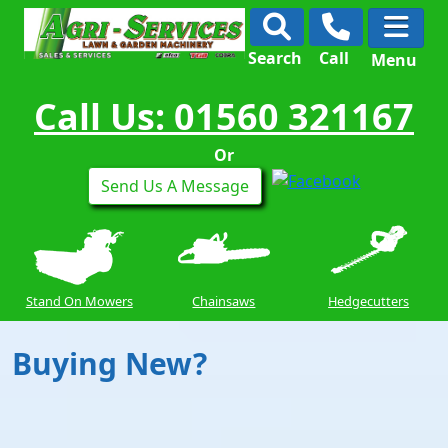
Search
Call
Menu
Call Us: 01560 321167
Or
Send Us A Message
Stand On Mowers
Chainsaws
Hedgecutters
Buying New?