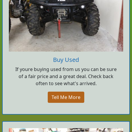
Buy Used
If youre buying used from us you can be sure
of a fair price and a great deal. Check back
often to see what's arrived.
Tell Me More