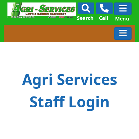
Search
Call
Menu
Agri Services
Staff Login