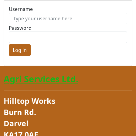
Username
Password
Agri Services Ltd.
Hilltop Works
Burn Rd.
Darvel
KA17 0AF