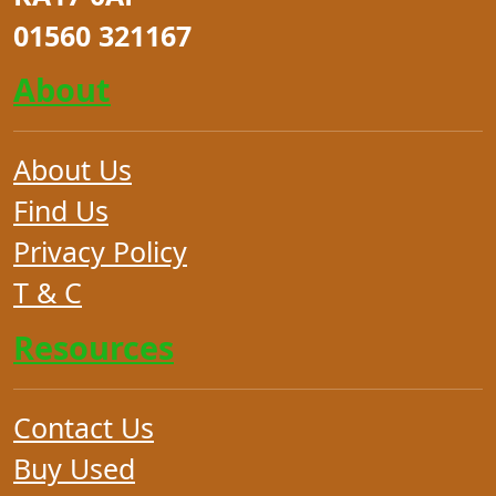
01560 321167
About
About Us
Find Us
Privacy Policy
T & C
Resources
Contact Us
Buy Used