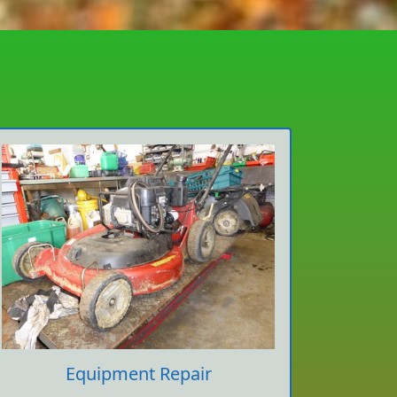
Equipment Repair