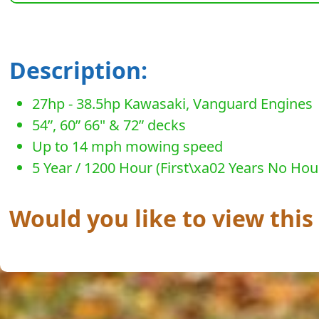
Description:
27hp - 38.5hp Kawasaki, Vanguard Engines
54”, 60” 66" & 72” decks
Up to 14 mph mowing speed
5 Year / 1200 Hour (First\xa02 Years No Hou
Would you like to view this