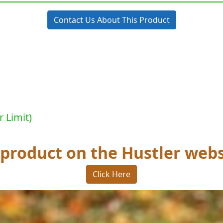
Contact Us About This Product
r Limit)
 product on the Hustler webs
Click Here