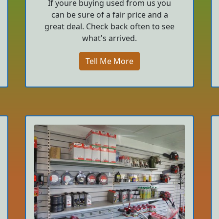
If youre buying used from us you
can be sure of a fair price and a
great deal. Check back often to see
what's arrived.
Tell Me More