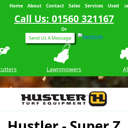
Home
About
Contact
Sales
Services
Used
Sea
Call Us: 01560 321167
Or
Send Us A Message
utters
Lawnmowers
A
Hustler - Super Z