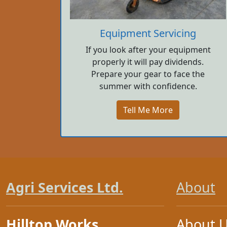
Equipment Servicing
If you look after your equipment
properly it will pay dividends.
Prepare your gear to face the
summer with confidence.
Tell Me More
Agri Services Ltd.
About
Hilltop Works
About 