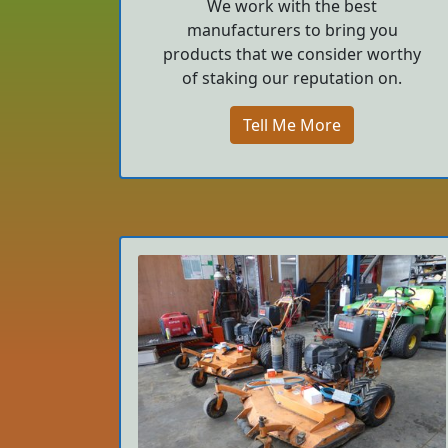
We work with the best
manufacturers to bring you
products that we consider worthy
of staking our reputation on.
Tell Me More