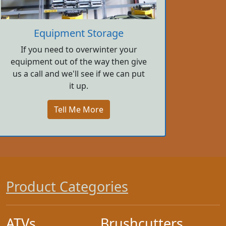
Equipment Storage
If you need to overwinter your
equipment out of the way then give
us a call and we'll see if we can put
it up.
Tell Me More
Product Categories
ATVs
Brushcutters