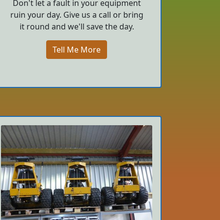
Don't let a fault in your equipment
ruin your day. Give us a call or bring
it round and we'll save the day.
Tell Me More