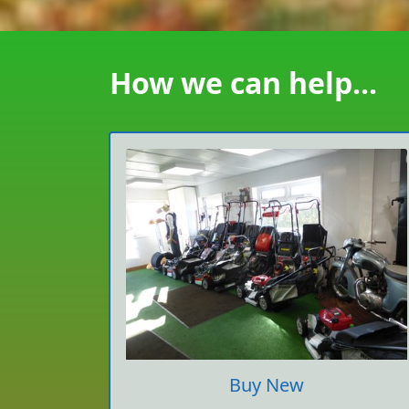
How we can help...
Buy New