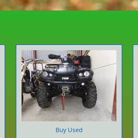
Buy Used