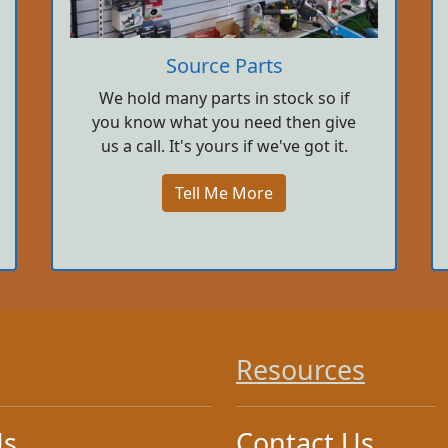
Source Parts
We hold many parts in stock so if
you know what you need then give
us a call. It's yours if we've got it.
Tell Me More
Resources
Us
Contact Us