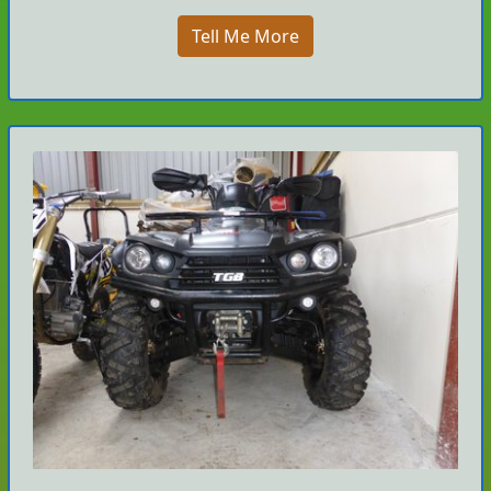
Tell Me More