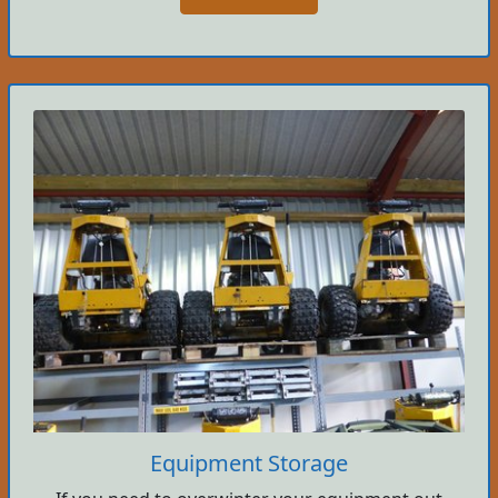
Equipment Storage