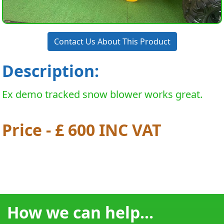
Contact Us About This Product
Description:
Ex demo tracked snow blower works great.
Price - £ 600 INC VAT
How we can help...