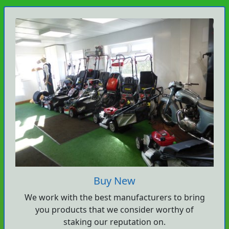
Buy New
We work with the best manufacturers to bring
you products that we consider worthy of
staking our reputation on.