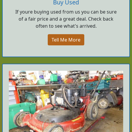
Buy Used
If youre buying used from us you can be sure
of a fair price and a great deal. Check back
often to see what's arrived.
Tell Me More