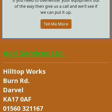
If you need to overwinter your equipment out
of the way then give us a call and we'll see if
we can put it up.
Tell Me More
Agri Services Ltd.
Hilltop Works
Burn Rd.
Darvel
KA17 0AF
01560 321167