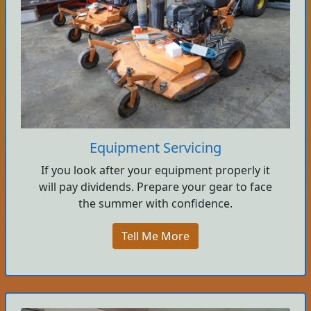
Equipment Servicing
If you look after your equipment properly it
will pay dividends. Prepare your gear to face
the summer with confidence.
Tell Me More