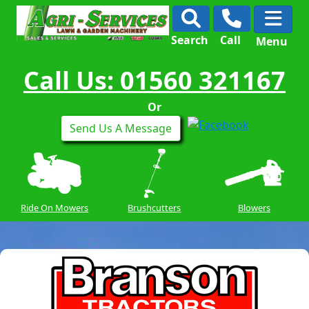
Search
Call
Menu
Call Us: 01560 321167
Or
Send Us A Message
Ride On Mowers
Brushcutters
Blowers