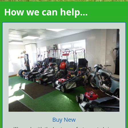
How we can help...
Buy New