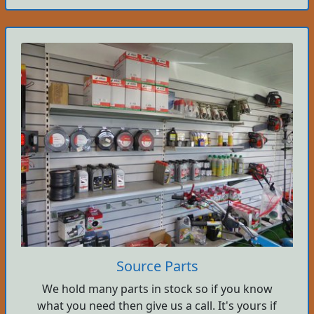
Source Parts
We hold many parts in stock so if you know
what you need then give us a call. It's yours if