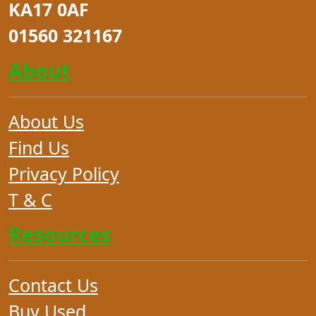
KA17 0AF
01560 321167
About
About Us
Find Us
Privacy Policy
T & C
Resources
Contact Us
Buy Used