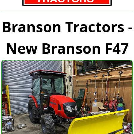
Branson Tractors -
New Branson F47