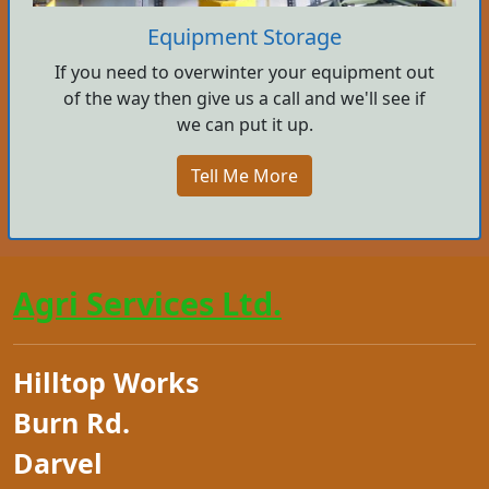
Equipment Storage
If you need to overwinter your equipment out
of the way then give us a call and we'll see if
we can put it up.
Tell Me More
Agri Services Ltd.
Hilltop Works
Burn Rd.
Darvel