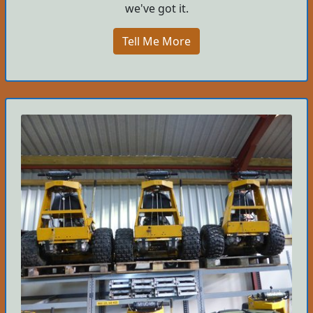
we've got it.
Tell Me More