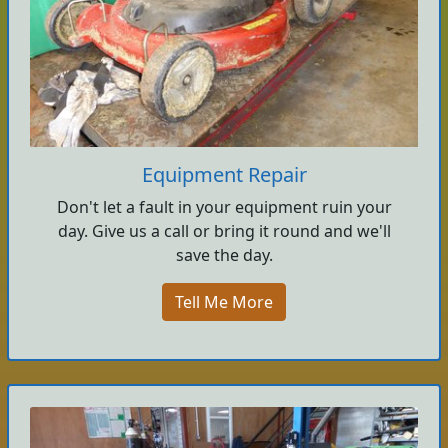
Equipment Repair
Don't let a fault in your equipment ruin your
day. Give us a call or bring it round and we'll
save the day.
Tell Me More