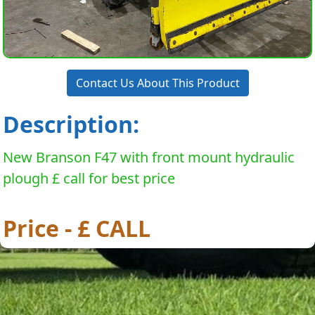
Contact Us About This Product
Description:
New Branson F47 with front mount hydraulic
plough £ call for best price
Price - £ CALL