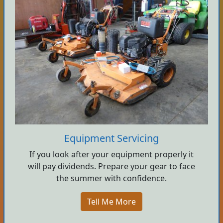
Equipment Servicing
If you look after your equipment properly it
will pay dividends. Prepare your gear to face
the summer with confidence.
Tell Me More