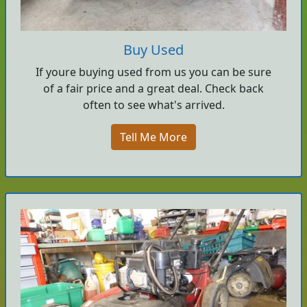
Buy Used
If youre buying used from us you can be sure
of a fair price and a great deal. Check back
often to see what's arrived.
Tell Me More