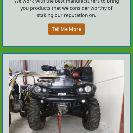
We work with the best manufacturers to bring
you products that we consider worthy of
staking our reputation on.
Tell Me More