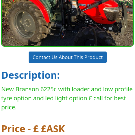
Contact Us About This Product
Description:
New Branson 6225c with loader and low profile
tyre option and led light option £ call for best
price.
Price - £ £ASK