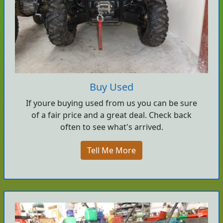
Buy Used
If youre buying used from us you can be sure
of a fair price and a great deal. Check back
often to see what's arrived.
Tell Me More