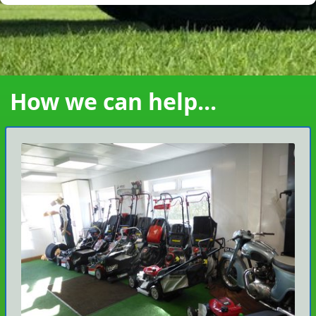
How we can help...