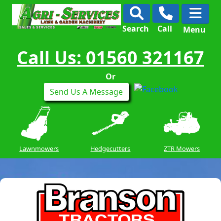
Search
Call
Menu
Call Us: 01560 321167
Or
Send Us A Message
Lawnmowers
Hedgecutters
ZTR Mowers