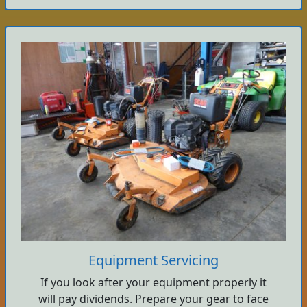
Equipment Servicing
If you look after your equipment properly it
will pay dividends. Prepare your gear to face