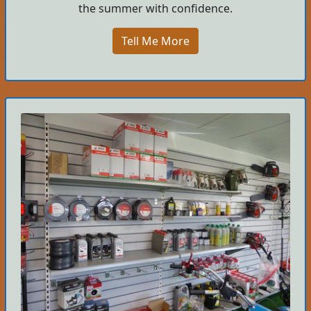
the summer with confidence.
Tell Me More