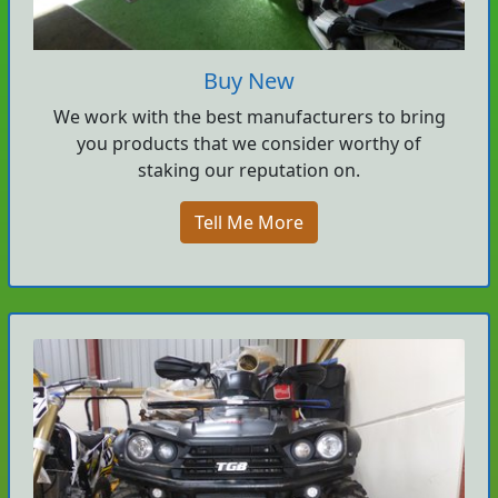
Buy New
We work with the best manufacturers to bring
you products that we consider worthy of
staking our reputation on.
Tell Me More