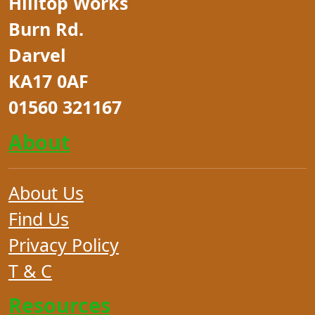
Hilltop Works
Burn Rd.
Darvel
KA17 0AF
01560 321167
About
About Us
Find Us
Privacy Policy
T & C
Resources