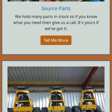
Source Parts
We hold many parts in stock so if you know
what you need then give us a call. It's yours if
we've got it.
Tell Me More