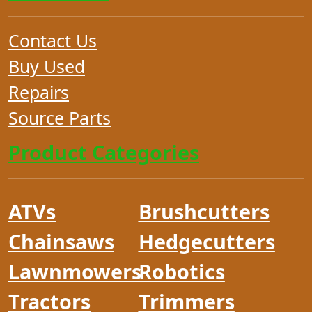
Contact Us
Buy Used
Repairs
Source Parts
Product Categories
ATVs
Brushcutters
Chainsaws
Hedgecutters
Lawnmowers
Robotics
Tractors
Trimmers