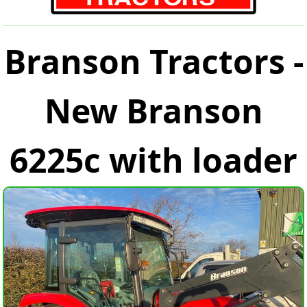
Branson Tractors -
New Branson
6225c with loader