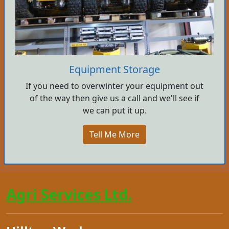
Equipment Storage
If you need to overwinter your equipment out
of the way then give us a call and we'll see if
we can put it up.
Tell Me More
Agri Services Ltd.