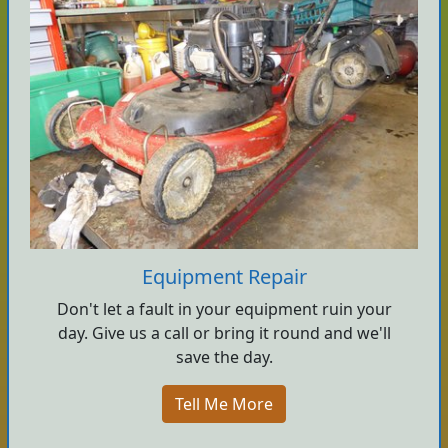
Equipment Repair
Don't let a fault in your equipment ruin your
day. Give us a call or bring it round and we'll
save the day.
Tell Me More