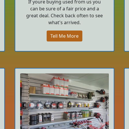
If youre buying used from us you
can be sure of a fair price and a
great deal. Check back often to see
what's arrived.
Tell Me More