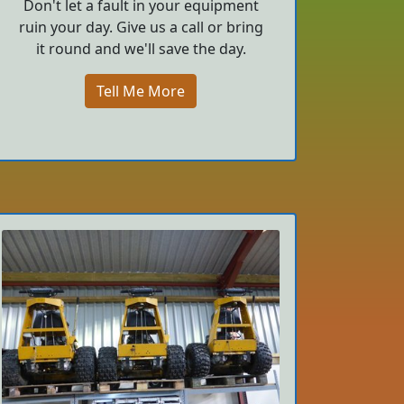
Don't let a fault in your equipment
ruin your day. Give us a call or bring
it round and we'll save the day.
Tell Me More