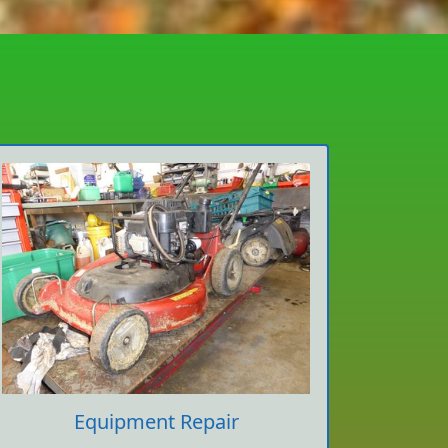
Equipment Repair