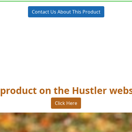
Contact Us About This Product
 product on the Hustler webs
Click Here