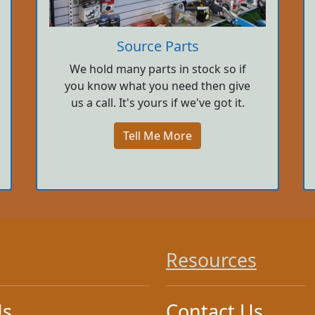
Source Parts
We hold many parts in stock so if
you know what you need then give
us a call. It's yours if we've got it.
Tell Me More
Resources
Us
Contact Us