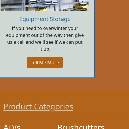
Equipment Storage
If you need to overwinter your
equipment out of the way then give
us a call and we'll see if we can put
it up.
Tell Me More
Product Categories
ATVs
Brushcutters