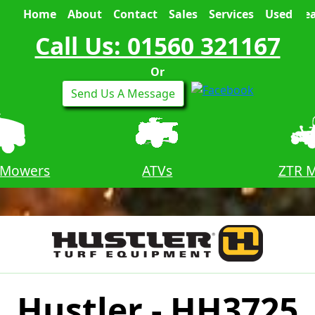
Home
About
Contact
Sales
Services
Used
Sea
Call Us: 01560 321167
Or
Send Us A Message
 Mowers
ATVs
ZTR 
Hustler - HH3725