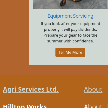
Equipment Servicing
If you look after your equipment
properly it will pay dividends.
Prepare your gear to face the
summer with confidence.
Tell Me More
Agri Services Ltd.
About
Hilltop Works
About 