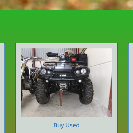
Buy Used