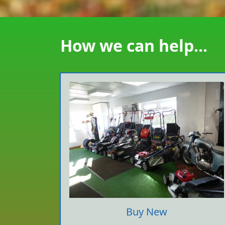
How we can help...
Buy New