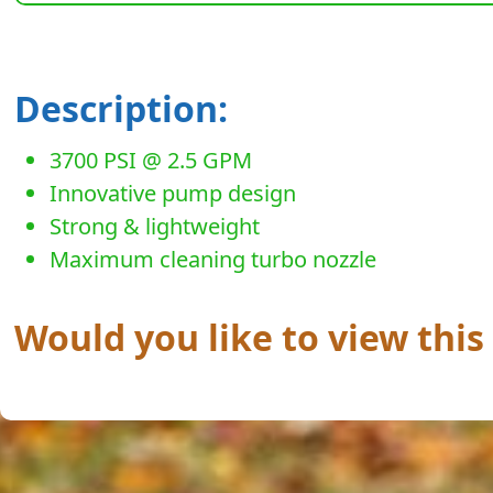
Description:
3700 PSI @ 2.5 GPM
Innovative pump design
Strong & lightweight
Maximum cleaning turbo nozzle
Would you like to view this