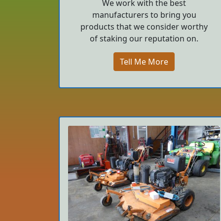
We work with the best
manufacturers to bring you
products that we consider worthy
of staking our reputation on.
Tell Me More