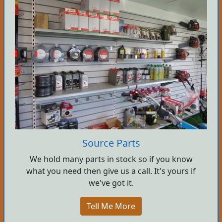
Source Parts
We hold many parts in stock so if you know
what you need then give us a call. It's yours if
we've got it.
Tell Me More