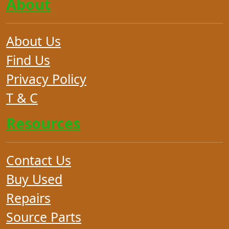
About
About Us
Find Us
Privacy Policy
T & C
Resources
Contact Us
Buy Used
Repairs
Source Parts