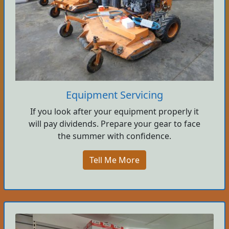
Equipment Servicing
If you look after your equipment properly it
will pay dividends. Prepare your gear to face
the summer with confidence.
Tell Me More