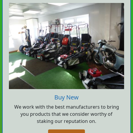
Buy New
We work with the best manufacturers to bring
you products that we consider worthy of
staking our reputation on.