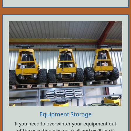
Equipment Storage
If you need to overwinter your equipment out
of the way then give us a call and we'll see if