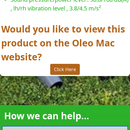
, lh/rh vibration level , 3.8/4.5 m/s²
Would you like to view this
product on the Oleo Mac
website?
Click Here
How we can help...