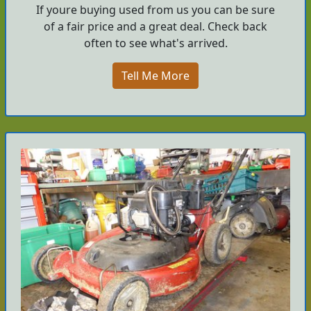
If youre buying used from us you can be sure
of a fair price and a great deal. Check back
often to see what's arrived.
Tell Me More