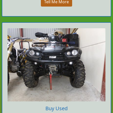
Tell Me More
Buy Used