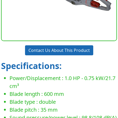
Contact Us About This Product
Specifications:
Power/Displacement : 1.0 HP - 0.75 kW/21.7
cm³
Blade length : 600 mm
Blade type : double
Blade pitch : 35 mm
Sound pressure/power level : 98.8/108 dB(A)