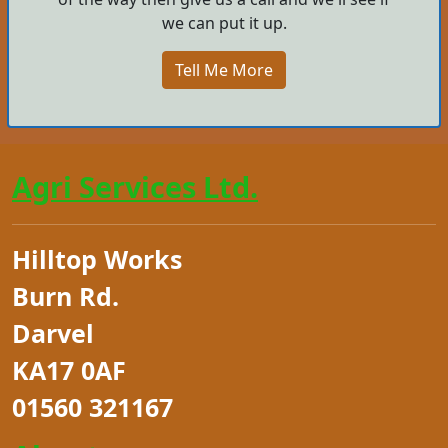
we can put it up.
Tell Me More
Agri Services Ltd.
Hilltop Works
Burn Rd.
Darvel
KA17 0AF
01560 321167