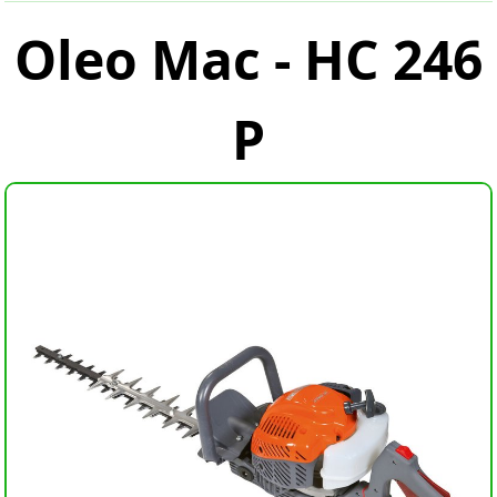
Oleo Mac - HC 246
P