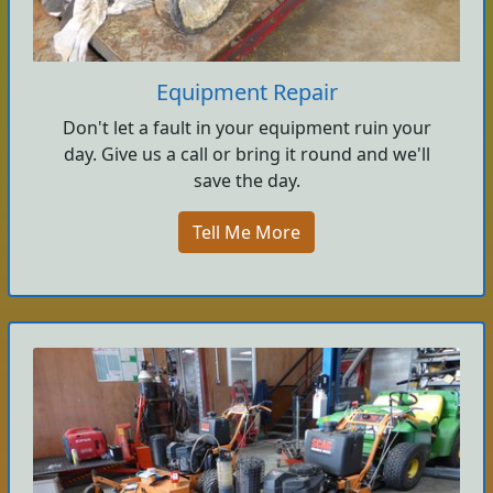
Equipment Repair
Don't let a fault in your equipment ruin your
day. Give us a call or bring it round and we'll
save the day.
Tell Me More