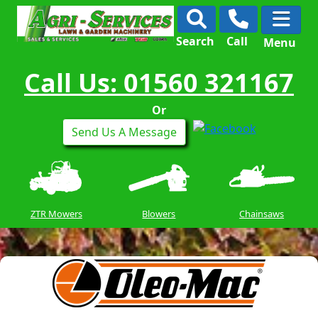
Search
Call
Menu
Call Us: 01560 321167
Or
Send Us A Message
ZTR Mowers
Blowers
Chainsaws