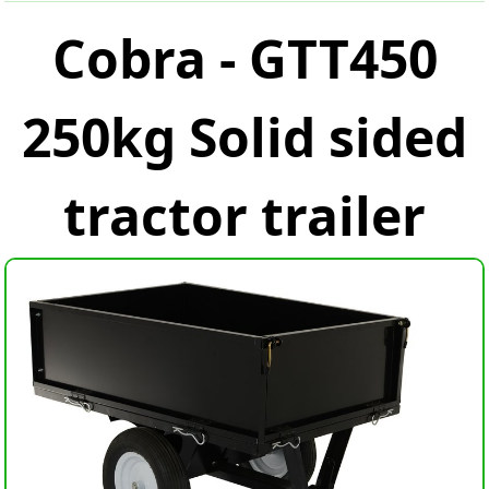
Cobra - GTT450
250kg Solid sided
tractor trailer