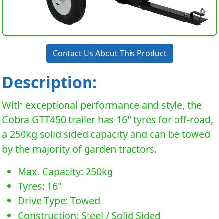
Contact Us About This Product
Description:
With exceptional performance and style, the
Cobra GTT450 trailer has 16" tyres for off-road,
a 250kg solid sided capacity and can be towed
by the majority of garden tractors.
Max. Capacity: 250kg
Tyres: 16"
Drive Type: Towed
Construction: Steel / Solid Sided