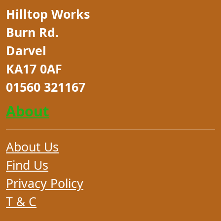
Hilltop Works
Burn Rd.
Darvel
KA17 0AF
01560 321167
About
About Us
Find Us
Privacy Policy
T & C