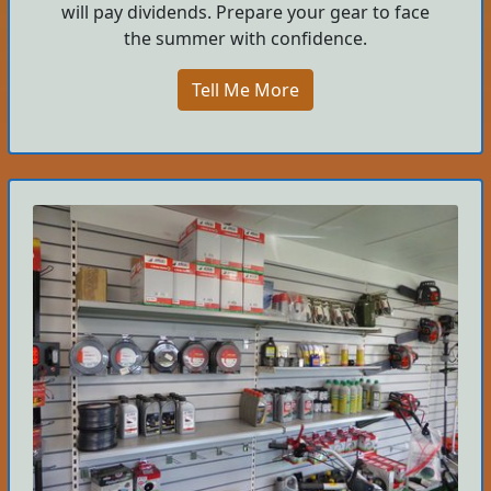
will pay dividends. Prepare your gear to face
the summer with confidence.
Tell Me More