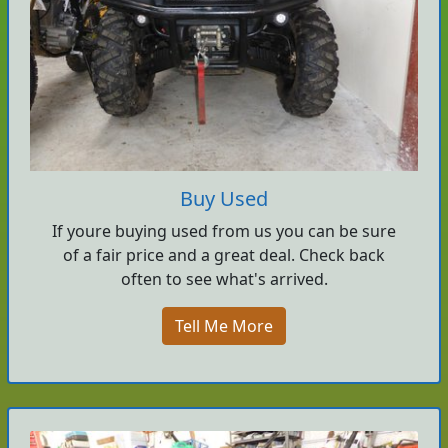
Buy Used
If youre buying used from us you can be sure
of a fair price and a great deal. Check back
often to see what's arrived.
Tell Me More