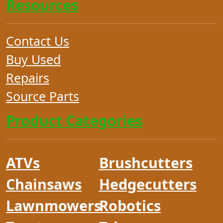
Resources
Contact Us
Buy Used
Repairs
Source Parts
Product Categories
ATVs
Brushcutters
Chainsaws
Hedgecutters
Lawnmowers
Robotics