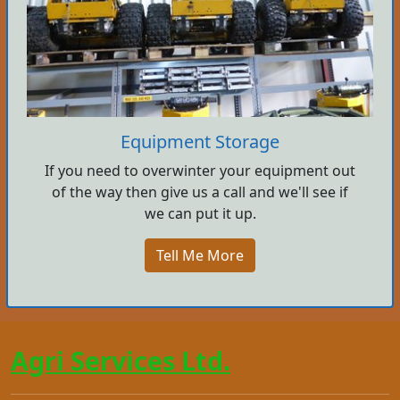
Equipment Storage
If you need to overwinter your equipment out
of the way then give us a call and we'll see if
we can put it up.
Tell Me More
Agri Services Ltd.