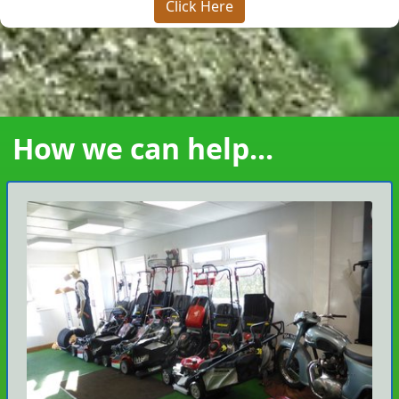
Click Here
How we can help...