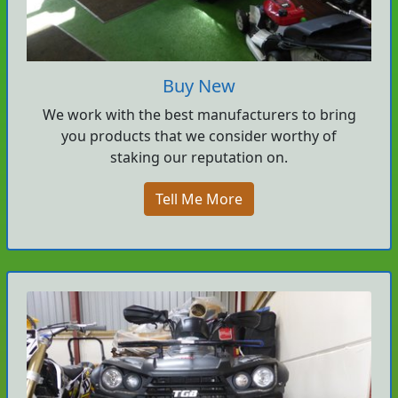
Buy New
We work with the best manufacturers to bring
you products that we consider worthy of
staking our reputation on.
Tell Me More