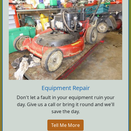
Equipment Repair
Don't let a fault in your equipment ruin your
day. Give us a call or bring it round and we'll
save the day.
Tell Me More