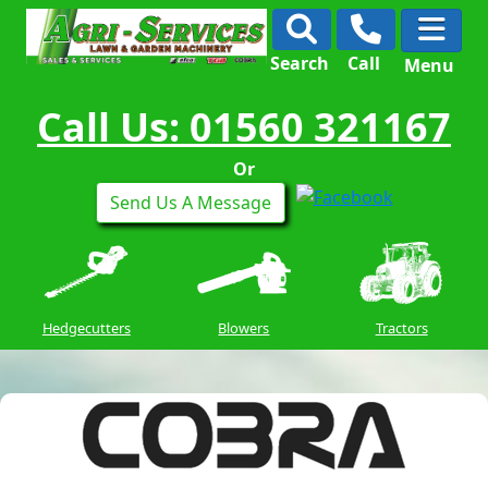
Search
Call
Menu
Call Us: 01560 321167
Or
Send Us A Message
Hedgecutters
Blowers
Tractors