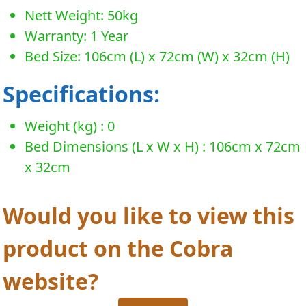
Nett Weight: 50kg
Warranty: 1 Year
Bed Size: 106cm (L) x 72cm (W) x 32cm (H)
Specifications:
Weight (kg) : 0
Bed Dimensions (L x W x H) : 106cm x 72cm
x 32cm
Would you like to view this
product on the Cobra
website?