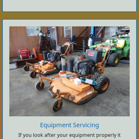
Equipment Servicing
If you look after your equipment properly it