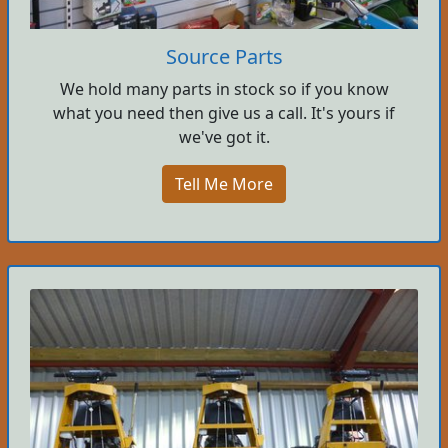
Source Parts
We hold many parts in stock so if you know
what you need then give us a call. It's yours if
we've got it.
Tell Me More