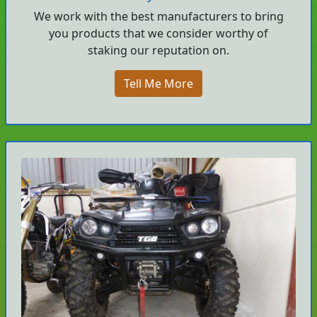
We work with the best manufacturers to bring
you products that we consider worthy of
staking our reputation on.
Tell Me More