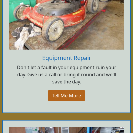
Equipment Repair
Don't let a fault in your equipment ruin your
day. Give us a call or bring it round and we'll
save the day.
Tell Me More