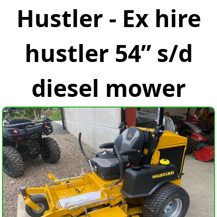
Hustler - Ex hire
hustler 54” s/d
diesel mower