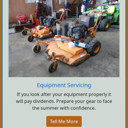
Equipment Servicing
If you look after your equipment properly it
will pay dividends. Prepare your gear to face
the summer with confidence.
Tell Me More