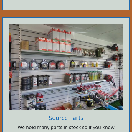
Source Parts
We hold many parts in stock so if you know