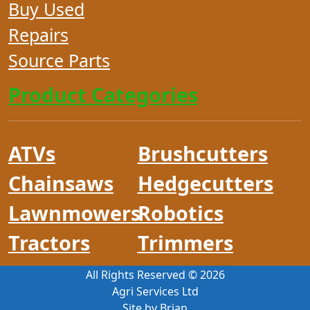
Buy Used
Repairs
Source Parts
Product Categories
ATVs
Brushcutters
Chainsaws
Hedgecutters
Lawnmowers
Robotics
Tractors
Trimmers
All Rights Reserved ©
2026
Agri Services Ltd
Site by Brian