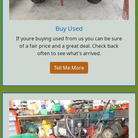
Buy Used
If youre buying used from us you can be sure
of a fair price and a great deal. Check back
often to see what's arrived.
Tell Me More