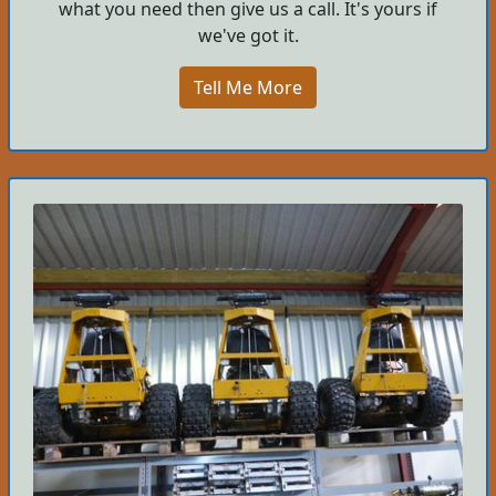
what you need then give us a call. It's yours if
we've got it.
Tell Me More