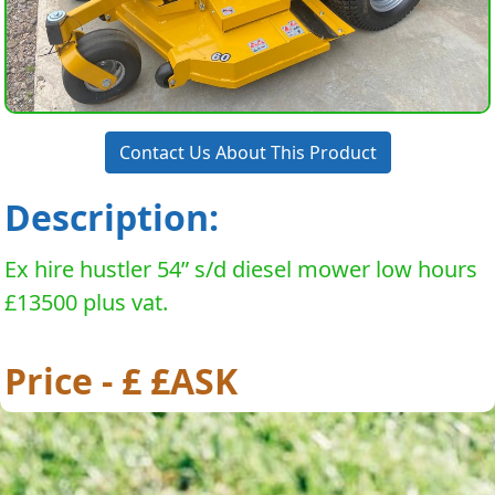
Contact Us About This Product
Description:
Ex hire hustler 54” s/d diesel mower low hours
£13500 plus vat.
Price - £ £ASK