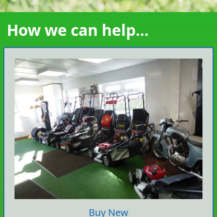
How we can help...
Buy New