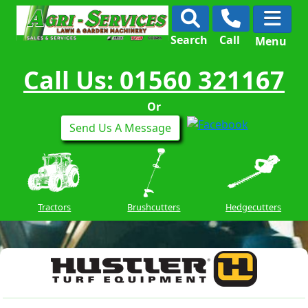
Search
Call
Menu
Call Us: 01560 321167
Or
Send Us A Message
Tractors
Brushcutters
Hedgecutters