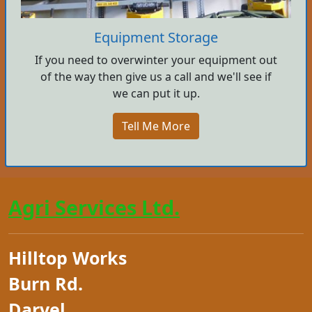
Equipment Storage
If you need to overwinter your equipment out
of the way then give us a call and we'll see if
we can put it up.
Tell Me More
Agri Services Ltd.
Hilltop Works
Burn Rd.
Darvel