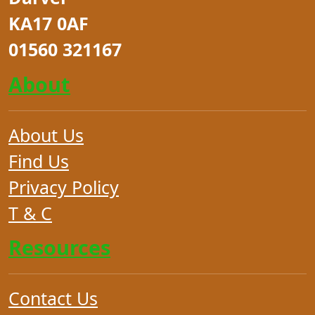
KA17 0AF
01560 321167
About
About Us
Find Us
Privacy Policy
T & C
Resources
Contact Us