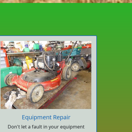
Equipment Repair
Don't let a fault in your equipment