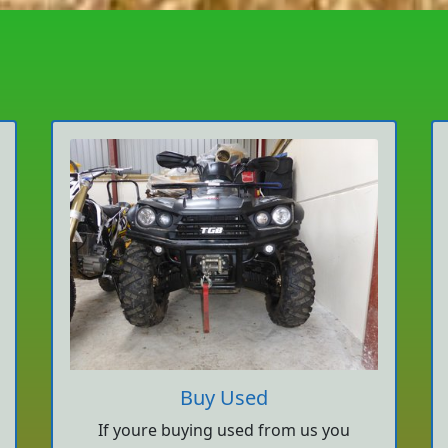
Buy Used
If youre buying used from us you