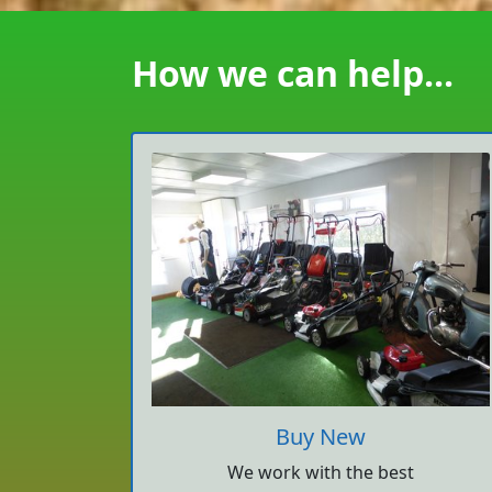
How we can help...
Buy New
We work with the best