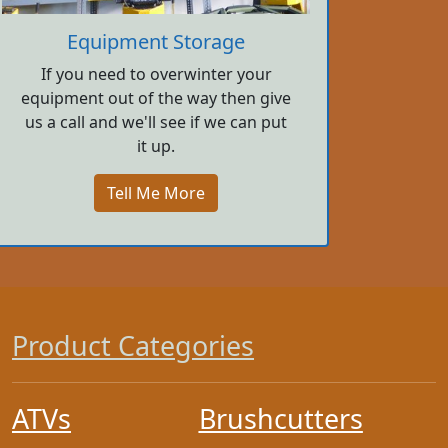
Equipment Storage
If you need to overwinter your
equipment out of the way then give
us a call and we'll see if we can put
it up.
Tell Me More
Product Categories
ATVs
Brushcutters