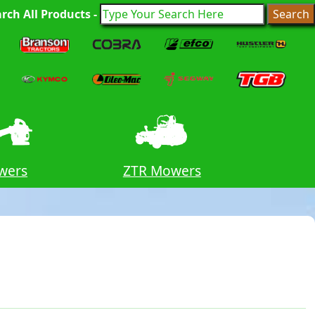
rch All Products -
wers
ZTR Mowers
Tri