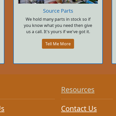
Source Parts
We hold many parts in stock so if
you know what you need then give
us a call. It's yours if we've got it.
Tell Me More
Resources
Us
Contact Us