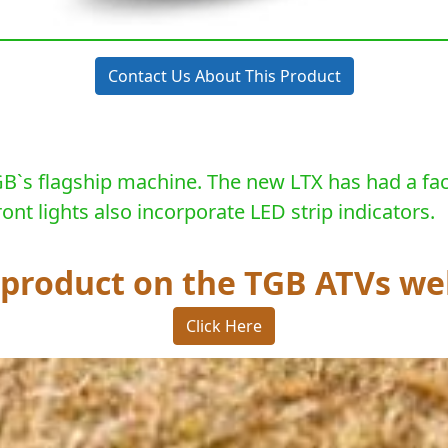
Contact Us About This Product
B`s flagship machine. The new LTX has had a facel
nt lights also incorporate LED strip indicators.
s product on the TGB ATVs we
Click Here