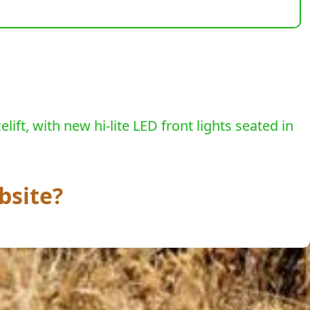
ift, with new hi-lite LED front lights seated in
bsite?