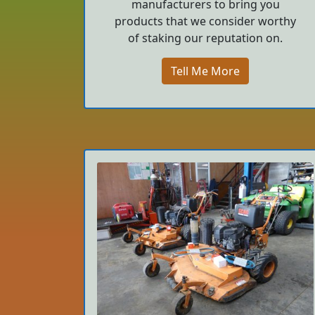
manufacturers to bring you
products that we consider worthy
of staking our reputation on.
Tell Me More