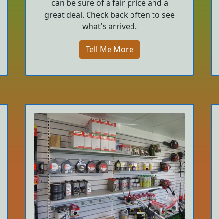
can be sure of a fair price and a
great deal. Check back often to see
what's arrived.
Tell Me More