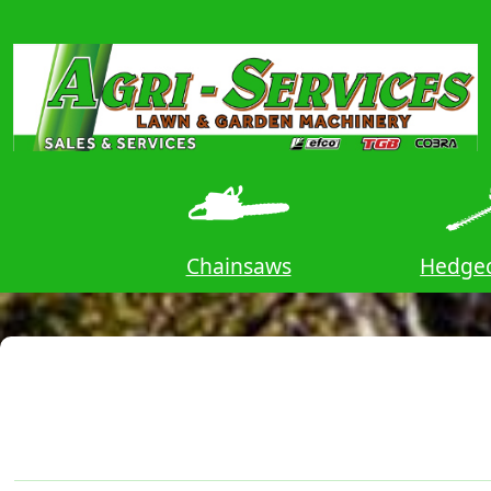
ors
Chainsaws
Hedgec