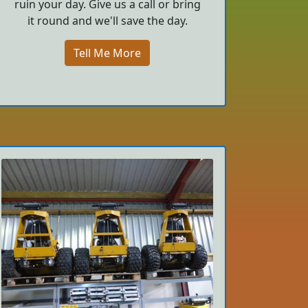
ruin your day. Give us a call or bring
it round and we'll save the day.
Tell Me More