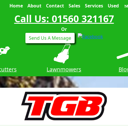
Home
About
Contact
Sales
Services
Used
Sea
Call Us: 01560 321167
Or
Send Us A Message
utters
Lawnmowers
Blo