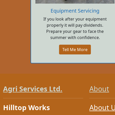
Equipment Servicing
If you look after your equipment
properly it will pay dividends.
Prepare your gear to face the
summer with confidence.
Tell Me More
Agri Services Ltd.
About
Hilltop Works
About 