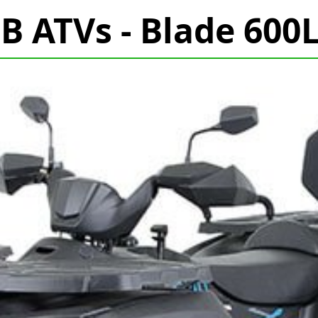
B ATVs - Blade 600