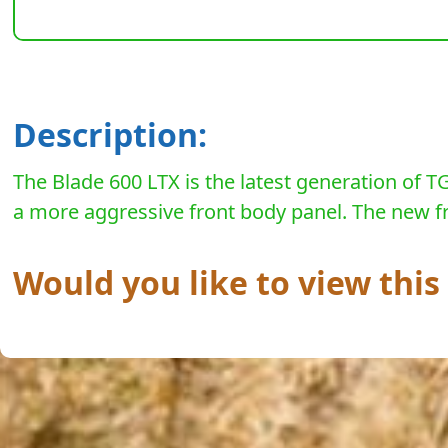
Description:
The Blade 600 LTX is the latest generation of TG
a more aggressive front body panel. The new fro
Would you like to view thi