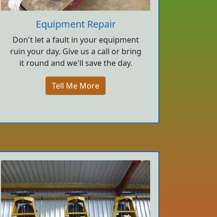
Equipment Repair
Don't let a fault in your equipment
ruin your day. Give us a call or bring
it round and we'll save the day.
Tell Me More