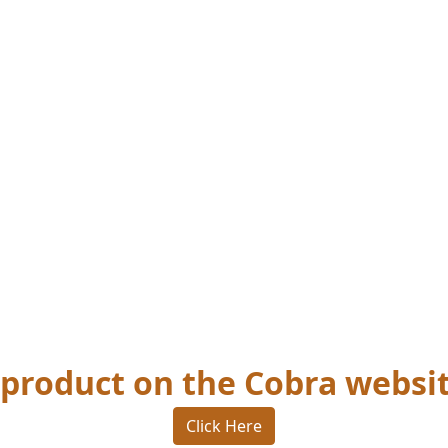
s product on the Cobra websi
Click Here