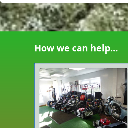
How we can help...