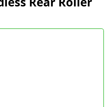
dless Rear Roller