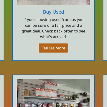
Buy Used
If youre buying used from us you
can be sure of a fair price and a
great deal. Check back often to see
what's arrived.
Tell Me More