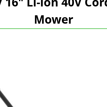
16" Li-ion 40V Cor
Mower