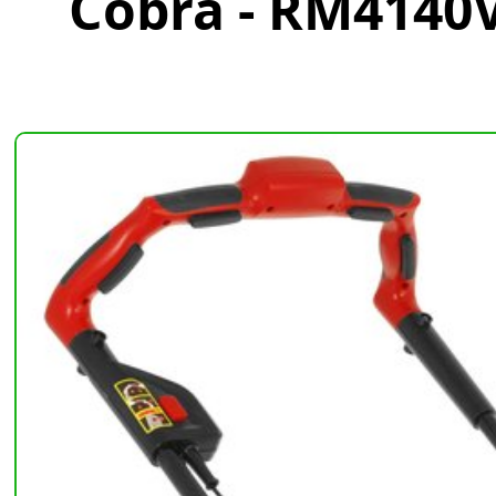
Cobra - RM4140V 