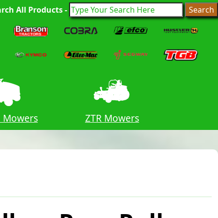
rch All Products -
n Mowers
ZTR Mowers
Lawn