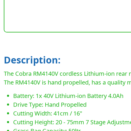
Description:
The Cobra RM4140V cordless Lithium-ion rear ro
The RM4140V is hand propelled, has a quality met
Battery: 1x 40V Lithium-ion Battery 4.0Ah
Drive Type: Hand Propelled
Cutting Width: 41cm / 16"
Cutting Height: 20 - 75mm 7 Stage Adjustm
Grass Bag Capacity: 50ltr