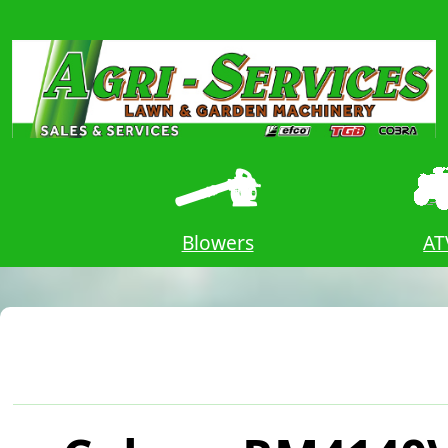
ors
Blowers
AT