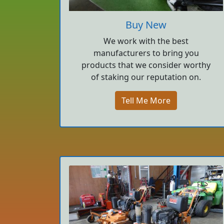
Buy New
We work with the best
manufacturers to bring you
products that we consider worthy
of staking our reputation on.
Tell Me More