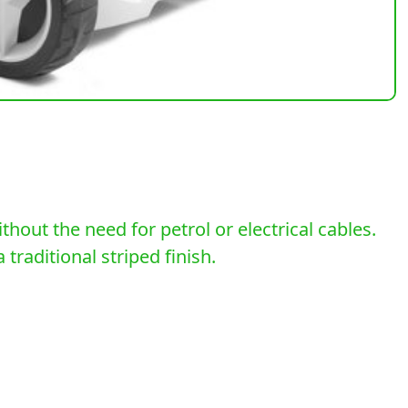
out the need for petrol or electrical cables.
traditional striped finish.