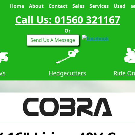
Home
About
Contact
Sales
Services
Used
Sea
Call Us: 01560 321167
Or
Send Us A Message
Vs
Hedgecutters
Ride O