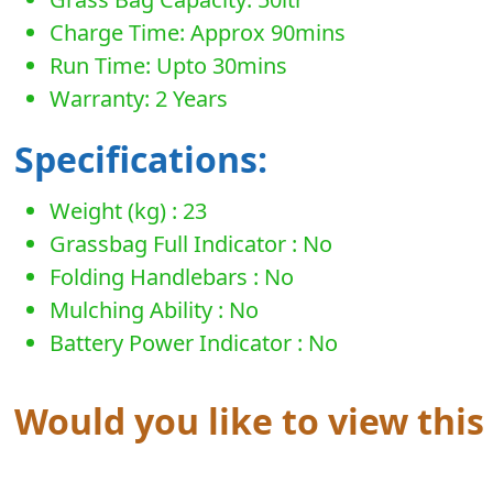
Charge Time: Approx 90mins
Run Time: Upto 30mins
Warranty: 2 Years
Specifications:
Weight (kg) : 23
Grassbag Full Indicator : No
Folding Handlebars : No
Mulching Ability : No
Battery Power Indicator : No
Would you like to view thi