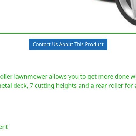
Contact Us About This Product
ller lawnmower allows you to get more done with
al deck, 7 cutting heights and a rear roller for a 
ent